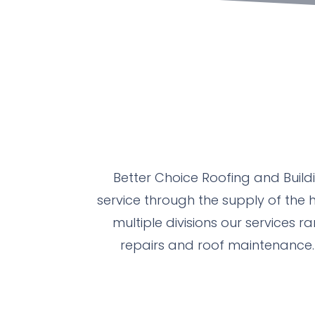
Better Choice Roofing and Build
service through the supply of the h
multiple divisions our services r
repairs and roof maintenance. 