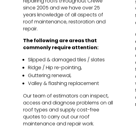
repairing roofs throughout Crewe
since 2005 and we have over 25
years knowledge of all aspects of
roof maintenance, restoration and
repair.
The following are areas that
commonly require attention:
Slipped & damaged tiles / slates
Ridge / Hip re-pointing,
Guttering renewal,
Valley & flashing replacement
Our team of estimators can inspect,
access and diagnose problems on all
roof types and supply cost-free
quotes to carry out our roof
maintenance and repair work.