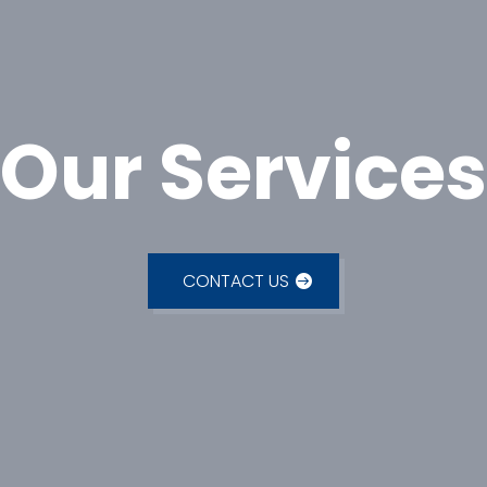
Our Services
CONTACT US