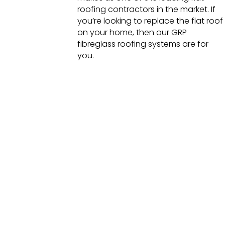
roofing contractors in the market. If
you’re looking to replace the flat roof
on your home, then our GRP
fibreglass roofing systems are for
you.