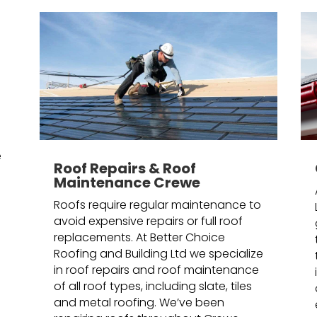
n
e
Roof Repairs & Roof
Maintenance Crewe
Roofs require regular maintenance to
avoid expensive repairs or full roof
replacements. At Better Choice
Roofing and Building Ltd we specialize
in roof repairs and roof maintenance
of all roof types, including slate, tiles
and metal roofing. We’ve been