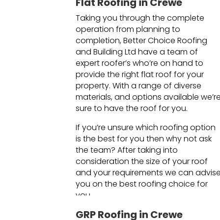
Flat Roofing in Crewe
Taking you through the complete
operation from planning to
completion, Better Choice Roofing
and Building Ltd have a team of
expert roofer’s who’re on hand to
provide the right flat roof for your
property. With a range of diverse
materials, and options available we’r
sure to have the roof for you.
If you’re unsure which roofing option
is the best for you then why not ask
the team? After taking into
consideration the size of your roof
and your requirements we can advis
you on the best roofing choice for
you.
GRP Roofing in Crewe