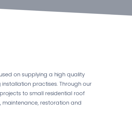
used on supplying a high quality
 installation practises. Through our
projects to small residential roof
n, maintenance, restoration and