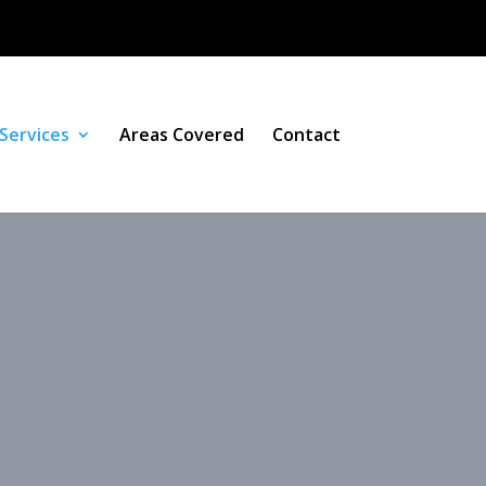
Services
Areas Covered
Contact