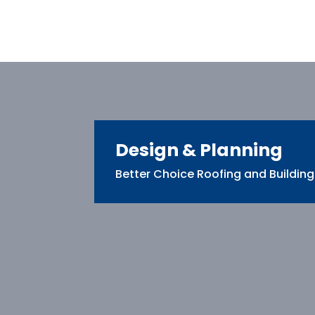
Design & Planning
Better Choice Roofing and Building