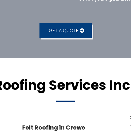
GET A QUOTE
Roofing Services Inc
Felt Roofing in Crewe