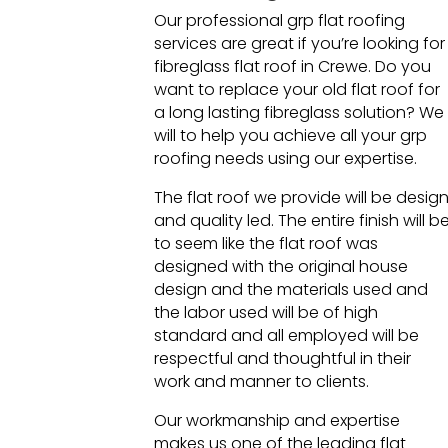
Our professional grp flat roofing
services are great if you’re looking for
fibreglass flat roof in Crewe. Do you
want to replace your old flat roof for
a long lasting fibreglass solution? We
will to help you achieve all your grp
roofing needs using our expertise.
The flat roof we provide will be desig
and quality led. The entire finish will b
to seem like the flat roof was
designed with the original house
design and the materials used and
the labor used will be of high
standard and all employed will be
respectful and thoughtful in their
work and manner to clients.
Our workmanship and expertise
makes us one of the leading flat