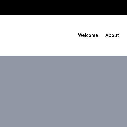
Welcome
About