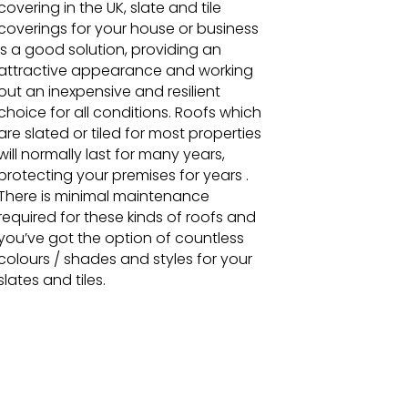
covering in the UK, slate and tile
coverings for your house or business
is a good solution, providing an
attractive appearance and working
out an inexpensive and resilient
choice for all conditions. Roofs which
are slated or tiled for most properties
will normally last for many years,
protecting your premises for years .
There is minimal maintenance
required for these kinds of roofs and
you’ve got the option of countless
colours / shades and styles for your
slates and tiles.