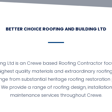
BETTER CHOICE ROOFING AND BUILDING LTD
ing Ltd is an Crewe based Roofing Contractor foc
ighest quality materials and extraordinary roofing
ange from substantial heritage roofing restoration 
We provide a range of roofing design, installatio
maintenance services throughout Crewe.