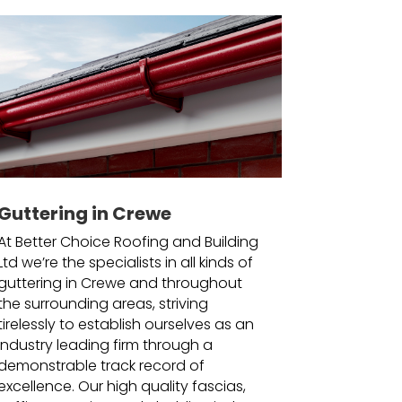
Guttering in Crewe
At Better Choice Roofing and Building
Ltd we’re the specialists in all kinds of
guttering in Crewe and throughout
the surrounding areas, striving
tirelessly to establish ourselves as an
industry leading firm through a
demonstrable track record of
excellence. Our high quality fascias,