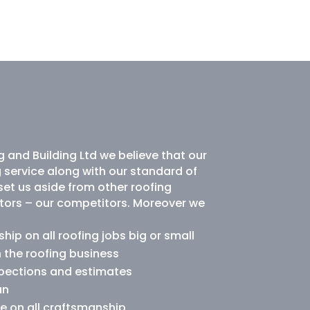
 and Building Ltd we believe that our
g service along with our standard of
et us aside from other roofing
tors – our competitors. Moreover we
ip on all roofing jobs big or small
n the roofing business
spections and estimates
an
e on all craftsmanship