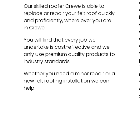
Our skilled roofer Crewe is able to
replace or repair your felt roof quickly
and proficiently, where ever you are
in Crewe.
You will find that every job we
undertake is cost-effective and we
only use premium quality products to
industry standards.
e
Whether you need a minor repair or a
new felt roofing installation we can
help.
e