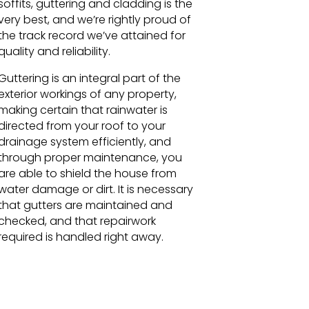
soffits, guttering and cladding is the
very best, and we’re rightly proud of
the track record we’ve attained for
quality and reliability.
Guttering is an integral part of the
exterior workings of any property,
making certain that rainwater is
directed from your roof to your
drainage system efficiently, and
through proper maintenance, you
are able to shield the house from
water damage or dirt. It is necessary
that gutters are maintained and
checked, and that repairwork
required is handled right away.