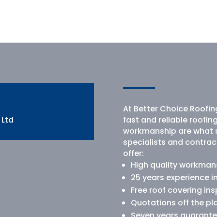
At Better Choice Roofing
 Ltd
fast and reliable roofin
workmanship are what s
specialists and contrac
offer:
High quality workmansh
25 years experience i
Free roof covering in
Quotations off the pl
Seven years guarante