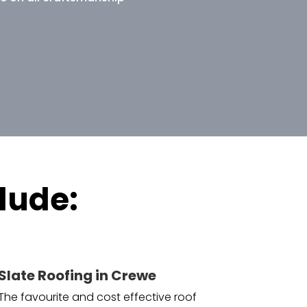
lude:
Slate Roofing in Crewe
The favourite and cost effective roof