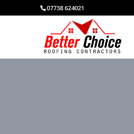
07738 624021