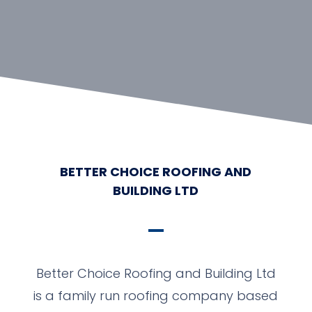
BETTER CHOICE ROOFING AND
BUILDING LTD
Better Choice Roofing and Building Ltd
is a family run roofing company based