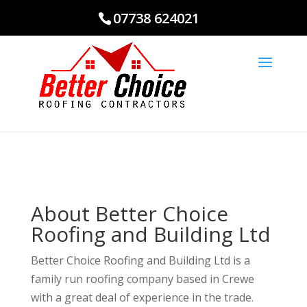
07738 624021
About Better Choice
Roofing and Building Ltd
Better Choice Roofing and Building Ltd is a
family run roofing company based in Crewe
with a great deal of experience in the trade.