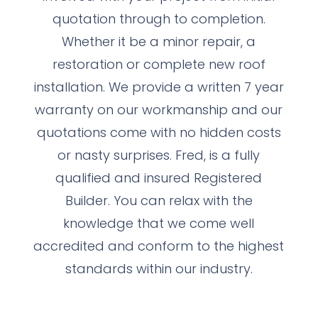
quotation through to completion.
Whether it be a minor repair, a
restoration or complete new roof
installation. We provide a written 7 year
warranty on our workmanship and our
quotations come with no hidden costs
or nasty surprises. Fred, is a fully
qualified and insured Registered
Builder. You can relax with the
knowledge that we come well
accredited and conform to the highest
standards within our industry.