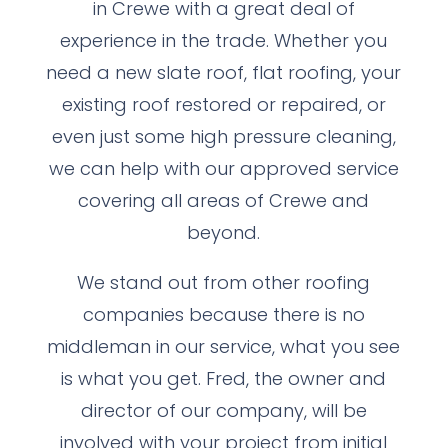
in Crewe with a great deal of
experience in the trade. Whether you
need a new slate roof, flat roofing, your
existing roof restored or repaired, or
even just some high pressure cleaning,
we can help with our approved service
covering all areas of Crewe and
beyond.
We stand out from other roofing
companies because there is no
middleman in our service, what you see
is what you get. Fred, the owner and
director of our company, will be
involved with your project from initial