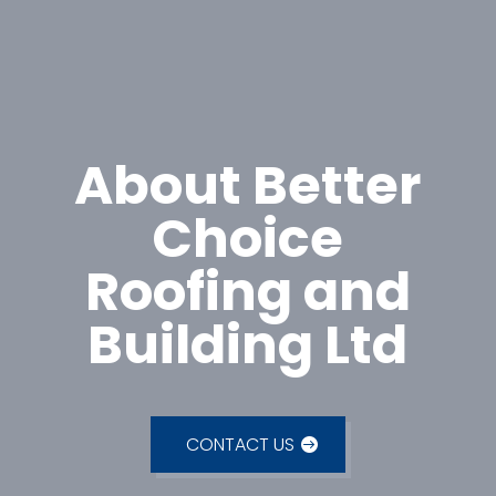
About Better
Choice
Roofing and
Building Ltd
CONTACT US