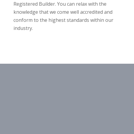
Registered Builder. You can relax with the
knowledge that we come well accredited and
conform to the highest standards within our
industry.