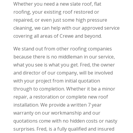
Whether you need a new slate roof, flat
roofing, your existing roof restored or
repaired, or even just some high pressure
cleaning, we can help with our approved service
covering all areas of Crewe and beyond.
We stand out from other roofing companies
because there is no middleman in our service,
what you see is what you get. Fred, the owner
and director of our company, will be involved
with your project from initial quotation
through to completion. Whether it be a minor
repair, a restoration or complete new roof
installation. We provide a written 7 year
warranty on our workmanship and our
quotations come with no hidden costs or nasty
surprises. Fred, is a fully qualified and insured