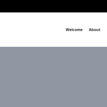
Welcome
About