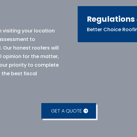
Regulations
Better Choice Roofin
 visiting your location
 assessment to
. Our honest roofers will
 opinion for the matter,
 our priority to complete
 the best fiscal
GET A QUOTE