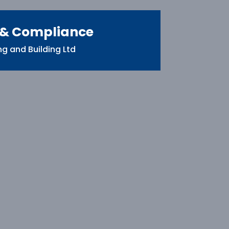
 & Compliance
g and Building Ltd