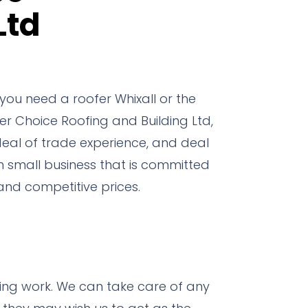
Ltd
ou need a roofer Whixall or the
er Choice Roofing and Building Ltd,
deal of trade experience, and deal
un small business that is committed
nd competitive prices.
fing work.
We can take care of any