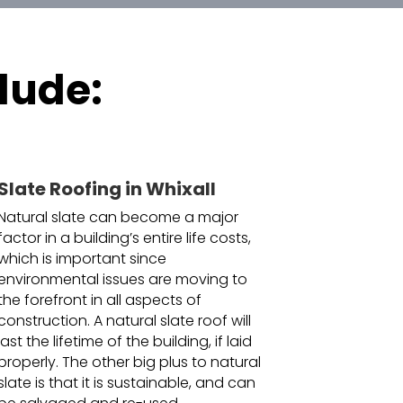
lude:
Slate Roofing in Whixall
Natural slate can become a major
factor in a building’s entire life costs,
which is important since
environmental issues are moving to
the forefront in all aspects of
construction. A natural slate roof will
last the lifetime of the building, if laid
properly. The other big plus to natural
slate is that it is sustainable, and can