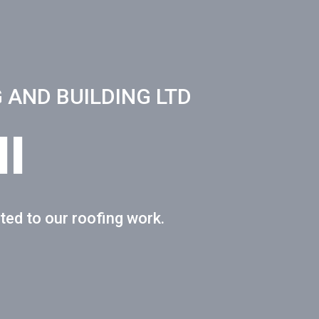
 AND BUILDING LTD
l
ted to our roofing work.