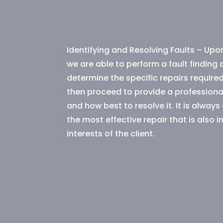
Identifying and Resolving Faults – Upon
we are able to perform a fault finding
determine the specific repairs required
then proceed to provide a professional
and how best to resolve it. It is always
the most effective repair that is also in
interests of the client.