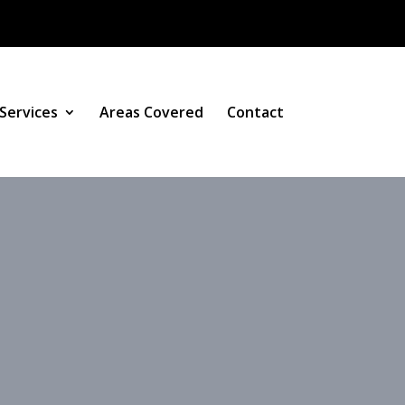
Services
Areas Covered
Contact