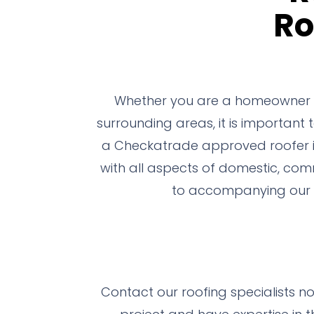
Ro
Whether you are a homeowner or
surrounding areas, it is important
a Checkatrade approved roofer in 
with all aspects of domestic, comm
to accompanying our t
Contact our roofing specialists n