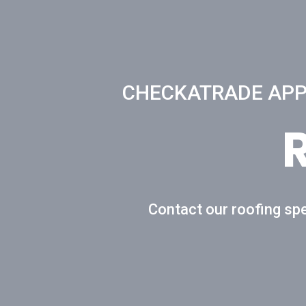
CHECKATRADE APPR
Contact our roofing spe