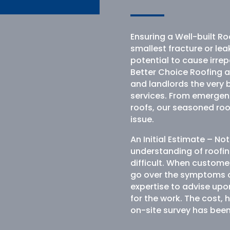
Ensuring a Well-built Ro
smallest fracture or lea
potential to cause irr
Better Choice Roofing 
and landlords the very 
services. From emergenc
roofs, our seasoned roof
issue.
An Initial Estimate – N
understanding of roofin
difficult. When customer
go over the symptoms of
expertise to advise upo
for the work. The cost, 
on-site survey has bee