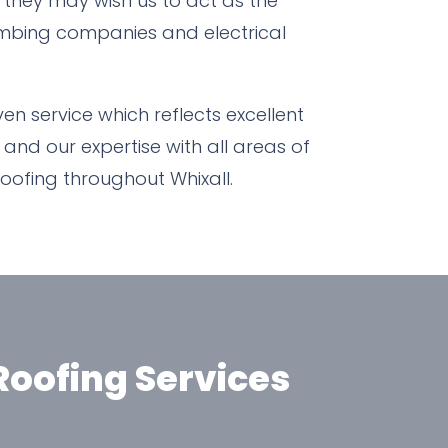
e they may wish us to act as the
plumbing companies and electrical
n service which reflects excellent
 and our expertise with all areas of
roofing throughout Whixall.
oofing Services