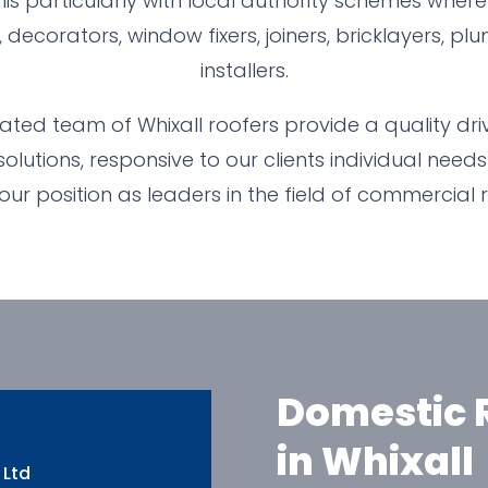
his particularly with local authority schemes wher
, decorators, window fixers, joiners, bricklayers, 
installers.
ted team of Whixall roofers provide a quality drive
lutions, responsive to our clients individual needs
 our position as leaders in the field of commercial 
Domestic R
in Whixall
 Ltd