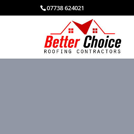
07738 624021