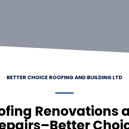
BETTER CHOICE ROOFING AND BUILDING LTD
ofing Renovations 
epairs–Better Choi