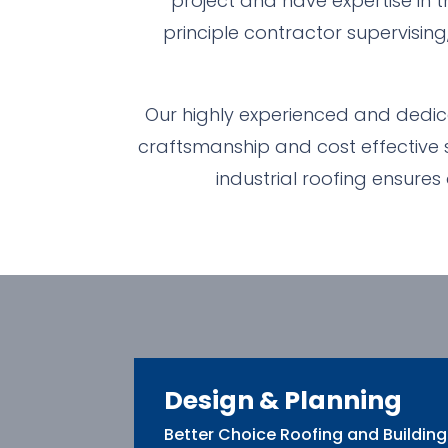
project and have expertise in t
principle contractor supervising
Our highly experienced and dedica
craftsmanship and cost effective so
industrial roofing ensures
Design & Planning
Better Choice Roofing and Building