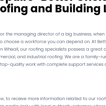
ofing and Building 
 the managing director of a big business, when y
 to choose a workforce you can depend on. At Bett
Whixall, our roofing specialists possess a great 
ercial, and industrial roofing. We are a family-r
op-quality work with complete support services a
ow, to receive more information related to our roo