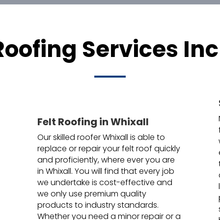
Roofing Services Inc
Felt Roofing in Whixall
Our skilled roofer Whixall is able to
replace or repair your felt roof quickly
and proficiently, where ever you are
in Whixall. You will find that every job
we undertake is cost-effective and
we only use premium quality
products to industry standards.
Whether you need a minor repair or a