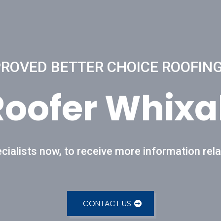
OVED BETTER CHOICE ROOFING
Roofer Whixal
cialists now, to receive more information rela
CONTACT US