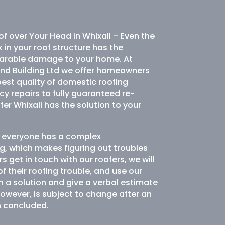
of over Your Head in Whixall – Even the
k in your roof structure has the
eparable damage to your home. At
and Building Ltd we offer homeowners
best quality of domestic roofing
y repairs to fully guaranteed re-
er Whixall has the solution to your
ot everyone has a complex
g, which makes figuring out troubles
s get in touch with our roofers, we will
 their roofing trouble, and use our
n a solution and give a verbal estimate
however, is subject to change after an
n concluded.