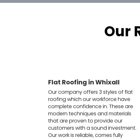
Our 
Flat Roofing in Whixall
Our company offers 3 styles of flat
roofing which our workforce have
complete confidence in. These are
modern techniques and materials
that are proven to provide our
customers with a sound investment.
Our work is reliable, comes fully