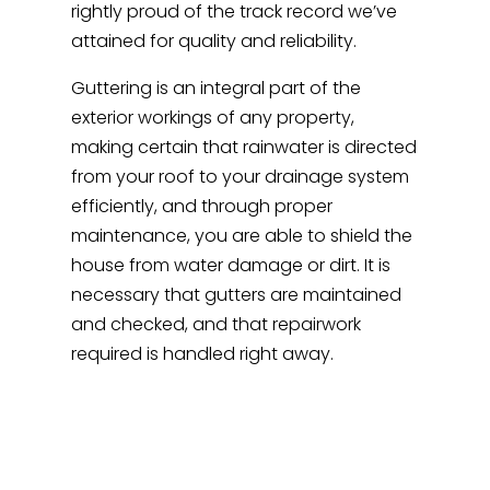
rightly proud of the track record we’ve
attained for quality and reliability.
Guttering is an integral part of the
exterior workings of any property,
making certain that rainwater is directed
from your roof to your drainage system
efficiently, and through proper
maintenance, you are able to shield the
house from water damage or dirt. It is
necessary that gutters are maintained
and checked, and that repairwork
required is handled right away.