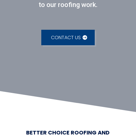
to our roofing work.
CONTACT US
BETTER CHOICE ROOFING AND