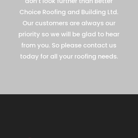
don’t look further than Better
Choice Roofing and Building Ltd.
Our customers are always our
priority so we will be glad to hear
from you. So please contact us
today for all your roofing needs.