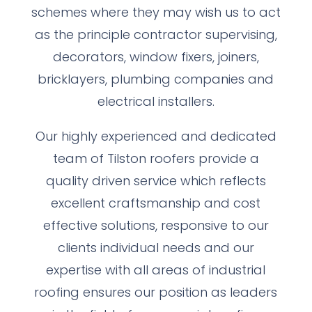
schemes where they may wish us to act
as the principle contractor supervising,
decorators, window fixers, joiners,
bricklayers, plumbing companies and
electrical installers.
Our highly experienced and dedicated
team of Tilston roofers provide a
quality driven service which reflects
excellent craftsmanship and cost
effective solutions, responsive to our
clients individual needs and our
expertise with all areas of industrial
roofing ensures our position as leaders