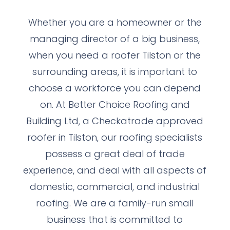
Whether you are a homeowner or the
managing director of a big business,
when you need a roofer Tilston or the
surrounding areas, it is important to
choose a workforce you can depend
on. At Better Choice Roofing and
Building Ltd, a Checkatrade approved
roofer in Tilston, our roofing specialists
possess a great deal of trade
experience, and deal with all aspects of
domestic, commercial, and industrial
roofing. We are a family-run small
business that is committed to