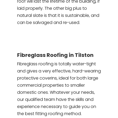
roof will last the lifetime of the building, if
laid properly. The other big plus to
natural slate is that it is sustainable, and
can be salvaged and re-used.
Fibreglass Roofing in Tilston
Fibreglass roofing is totally water-tight
and gives a very effective, hard-wearing
protective coverins, ideal for both large
commercial properties to smaller
domestic ones. Whatever your needs,
our qualified team have the skills and
experience necessary to guide you on
the best fitting roofing method.