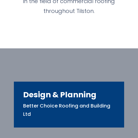
in the field of commercial roofing
throughout Tilston.
Design & Planning
Better Choice Roofing and Building
Ltd