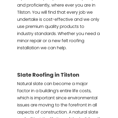
and proficiently, where ever you are in
Tilston. You will find that every job we
undertake is cost-effective and we only
use premium quality products to
industry standards. Whether you need a
minor repair or a new felt roofing
installation we can help.
Slate Roofing in Tilston
Natural slate can become a major
factor in a building’s entire life costs,
which is important since environmental
issues are moving to the forefront in all
aspects of construction. A natural slate