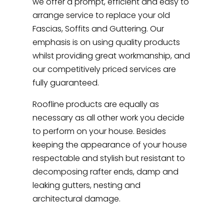
we offer a prompt, efficient and easy to
arrange service to replace your old
Fascias, Soffits and Guttering. Our
emphasis is on using quality products
whilst providing great workmanship, and
our competitively priced services are
fully guaranteed.
Roofline products are equally as
necessary as all other work you decide
to perform on your house. Besides
keeping the appearance of your house
respectable and stylish but resistant to
decomposing rafter ends, damp and
leaking gutters, nesting and
architectural damage.