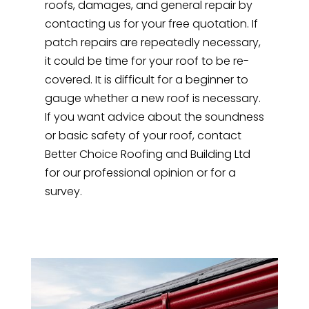
roofs, damages, and general repair by
contacting us for your free quotation. If
patch repairs are repeatedly necessary,
it could be time for your roof to be re-
covered. It is difficult for a beginner to
gauge whether a new roof is necessary.
If you want advice about the soundness
or basic safety of your roof, contact
Better Choice Roofing and Building Ltd
for our professional opinion or for a
survey.