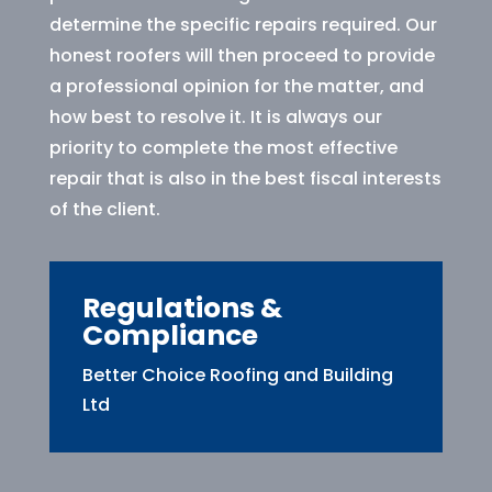
determine the specific repairs required. Our
honest roofers will then proceed to provide
a professional opinion for the matter, and
how best to resolve it. It is always our
priority to complete the most effective
repair that is also in the best fiscal interests
of the client.
Regulations &
Compliance
Better Choice Roofing and Building
Ltd