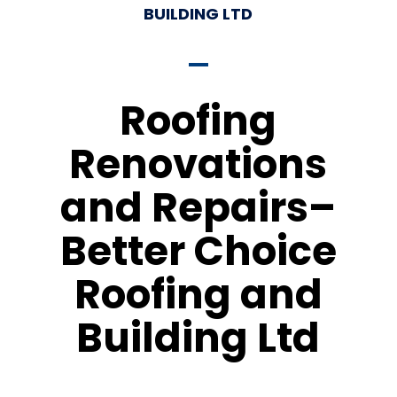
BUILDING LTD
Roofing
Renovations
and Repairs–
Better Choice
Roofing and
Building Ltd