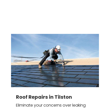
Roof Repairs in Tilston
Eliminate your concerns over leaking