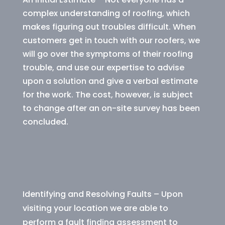
complex understanding of roofing, which
makes figuring out troubles difficult. When
customers get in touch with our roofers, we
will go over the symptoms of their roofing
trouble, and use our expertise to advise
upon a solution and give a verbal estimate
for the work. The cost, however, is subject
to change after an on-site survey has been
concluded.
Identifying and Resolving Faults – Upon
visiting your location we are able to
perform a fault finding assessment to