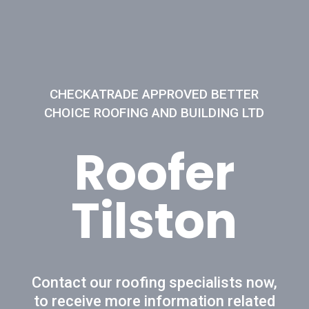
CHECKATRADE APPROVED BETTER
CHOICE ROOFING AND BUILDING LTD
Roofer
Tilston
Contact our roofing specialists now,
to receive more information related