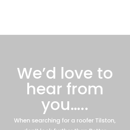
We’d love to
hear from
you…..
When searching for a roofer Tilston,