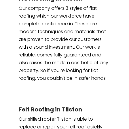
Our company offers 3 styles of flat
roofing which our workforce have
complete confidence in. These are
modern techniques and materials that
are proven to provide our customers
with a sound investment. Our work is
reliable, comes fully guaranteed and
also raises the modern aesthetic of any
property. So if you’re looking for flat
roofing, you couldn’t be in safer hands.
Felt Roofing in Tilston
Our skilled roofer Tilston is able to
replace or repair your felt roof quickly