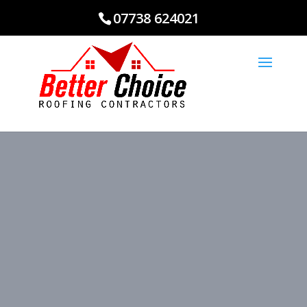
07738 624021