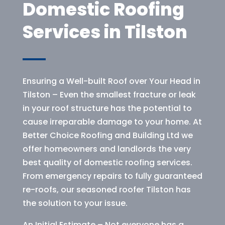
Domestic Roofing
Services in Tilston
Ensuring a Well-built Roof over Your Head in
Tilston – Even the smallest fracture or leak
in your roof structure has the potential to
cause irreparable damage to your home. At
Better Choice Roofing and Building Ltd we
offer homeowners and landlords the very
best quality of domestic roofing services.
From emergency repairs to fully guaranteed
re-roofs, our seasoned roofer Tilston has
the solution to your issue.
An Initial Estimate – Not everyone has a