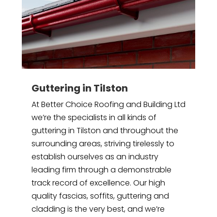
Guttering in Tilston
At Better Choice Roofing and Building Ltd
we’re the specialists in all kinds of
guttering in Tilston and throughout the
surrounding areas, striving tirelessly to
establish ourselves as an industry
leading firm through a demonstrable
track record of excellence. Our high
quality fascias, soffits, guttering and
cladding is the very best, and we’re