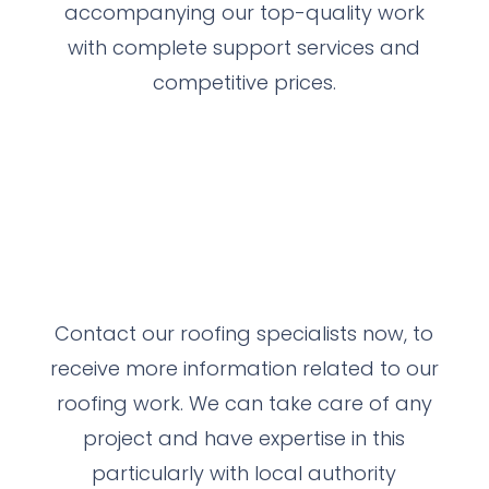
accompanying our top-quality work
with complete support services and
competitive prices.
Contact our roofing specialists now, to
receive more information related to our
roofing work.
We can take care of any
project and have expertise in this
particularly with local authority