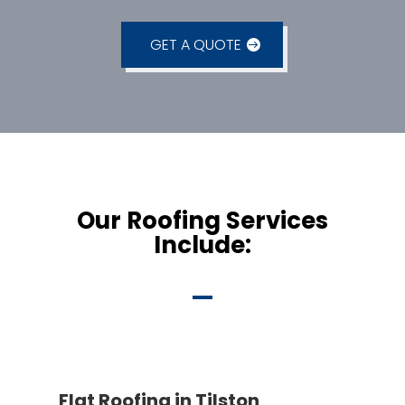
GET A QUOTE
Our Roofing Services
Include:
Flat Roofing in Tilston