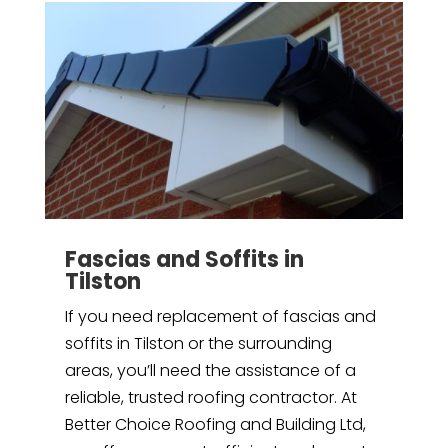
Fascias and Soffits in
Tilston
If you need replacement of fascias and
soffits in Tilston or the surrounding
areas, you’ll need the assistance of a
reliable, trusted roofing contractor. At
Better Choice Roofing and Building Ltd,