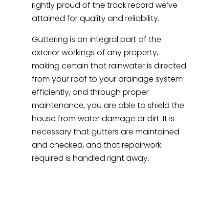
rightly proud of the track record we’ve
attained for quality and reliability.
Guttering is an integral part of the
exterior workings of any property,
making certain that rainwater is directed
from your roof to your drainage system
efficiently, and through proper
maintenance, you are able to shield the
house from water damage or dirt. It is
necessary that gutters are maintained
and checked, and that repairwork
required is handled right away.