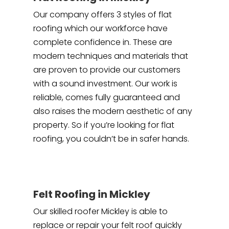
Our company offers 3 styles of flat
roofing which our workforce have
complete confidence in. These are
modern techniques and materials that
are proven to provide our customers
with a sound investment. Our work is
reliable, comes fully guaranteed and
also raises the modern aesthetic of any
property. So if you’re looking for flat
roofing, you couldn’t be in safer hands.
Felt Roofing in Mickley
Our skilled roofer Mickley is able to
replace or repair your felt roof quickly