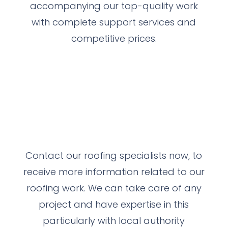
accompanying our top-quality work
with complete support services and
competitive prices.
Contact our roofing specialists now, to
receive more information related to our
roofing work.
We can take care of any
project and have expertise in this
particularly with local authority