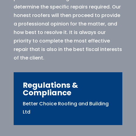
determine the specific repairs required. Our
honest roofers will then proceed to provide
a professional opinion for the matter, and
how best to resolve it. It is always our
priority to complete the most effective
repair that is also in the best fiscal interests
of the client.
Regulations &
Compliance
Better Choice Roofing and Building
Ltd