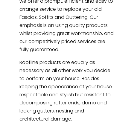
we offer a prompt, efficient and easy to
arrange service to replace your old
Fascias, Soffits and Guttering. Our
emphasis is on using quality products
whilst providing great workmanship, and
our competitively priced services are
fully guaranteed.
Roofline products are equally as
necessary as all other work you decide
to perform on your house. Besides
keeping the appearance of your house
respectable and stylish but resistant to
decomposing rafter ends, damp and
leaking gutters, nesting and
architectural damage.