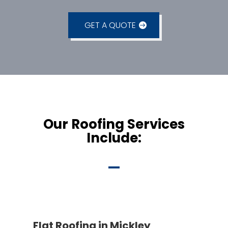
GET A QUOTE
Our Roofing Services
Include:
Flat Roofing in Mickley