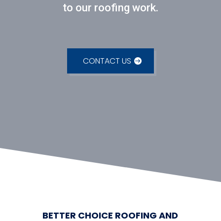
to our roofing work.
CONTACT US
BETTER CHOICE ROOFING AND