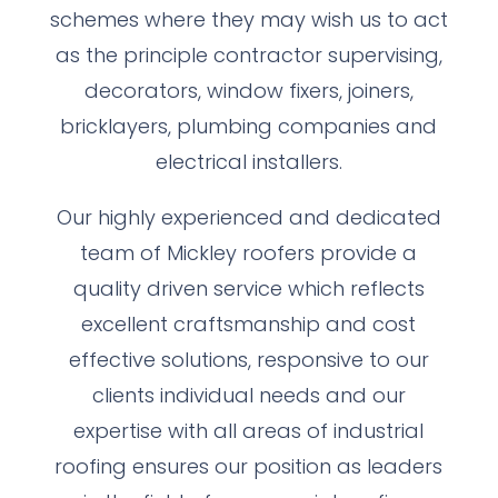
schemes where they may wish us to act
as the principle contractor supervising,
decorators, window fixers, joiners,
bricklayers, plumbing companies and
electrical installers.
Our highly experienced and dedicated
team of Mickley roofers provide a
quality driven service which reflects
excellent craftsmanship and cost
effective solutions, responsive to our
clients individual needs and our
expertise with all areas of industrial
roofing ensures our position as leaders