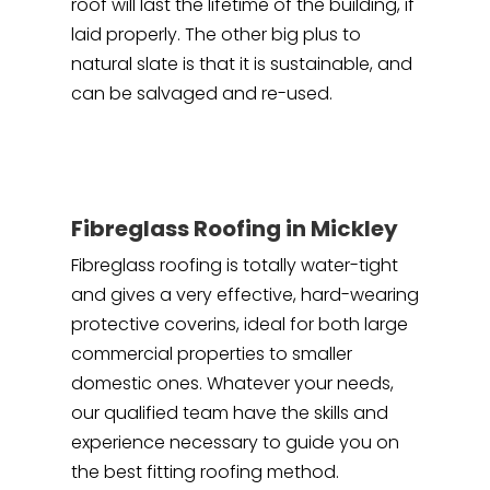
roof will last the lifetime of the building, if
laid properly. The other big plus to
natural slate is that it is sustainable, and
can be salvaged and re-used.
Fibreglass Roofing in Mickley
Fibreglass roofing is totally water-tight
and gives a very effective, hard-wearing
protective coverins, ideal for both large
commercial properties to smaller
domestic ones. Whatever your needs,
our qualified team have the skills and
experience necessary to guide you on
the best fitting roofing method.