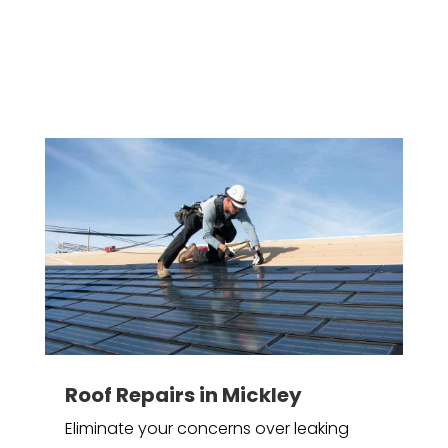
Roof Repairs in Mickley
Eliminate your concerns over leaking