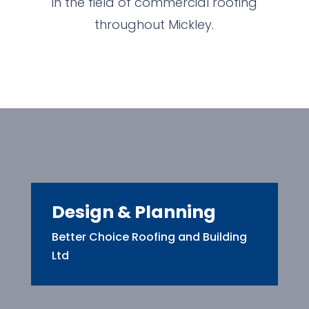
in the field of commercial roofing
throughout Mickley.
Design & Planning
Better Choice Roofing and Building
Ltd