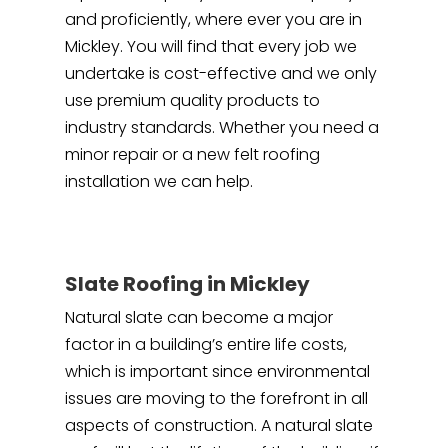
and proficiently, where ever you are in
Mickley. You will find that every job we
undertake is cost-effective and we only
use premium quality products to
industry standards. Whether you need a
minor repair or a new felt roofing
installation we can help.
Slate Roofing in Mickley
Natural slate can become a major
factor in a building’s entire life costs,
which is important since environmental
issues are moving to the forefront in all
aspects of construction. A natural slate