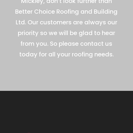
Mickley, don’t look further than
Better Choice Roofing and Building
Ltd. Our customers are always our
priority so we will be glad to hear
from you. So please contact us
today for all your roofing needs.