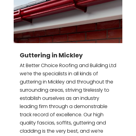
Guttering in Mickley
At Better Choice Roofing and Building Ltd
we’re the specialists in all kinds of
guttering in Mickley and throughout the
surrounding areas, striving tirelessly to
establish ourselves as an industry
leading firm through a demonstrable
track record of excellence. Our high
quality fascias, soffits, guttering and
cladding is the very best, and we’re