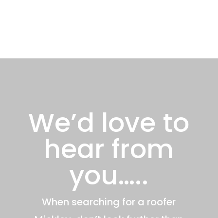
We’d love to
hear from
you…..
When searching for a roofer