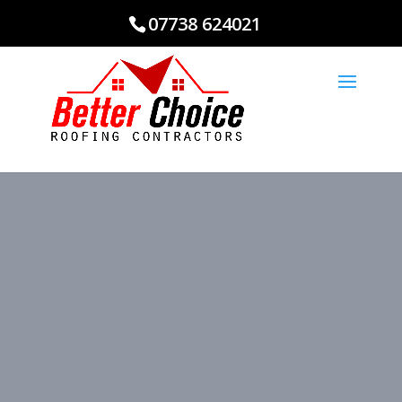
07738 624021