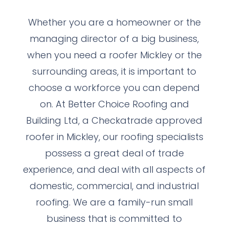
Whether you are a homeowner or the
managing director of a big business,
when you need a roofer Mickley or the
surrounding areas, it is important to
choose a workforce you can depend
on. At Better Choice Roofing and
Building Ltd, a Checkatrade approved
roofer in Mickley, our roofing specialists
possess a great deal of trade
experience, and deal with all aspects of
domestic, commercial, and industrial
roofing. We are a family-run small
business that is committed to