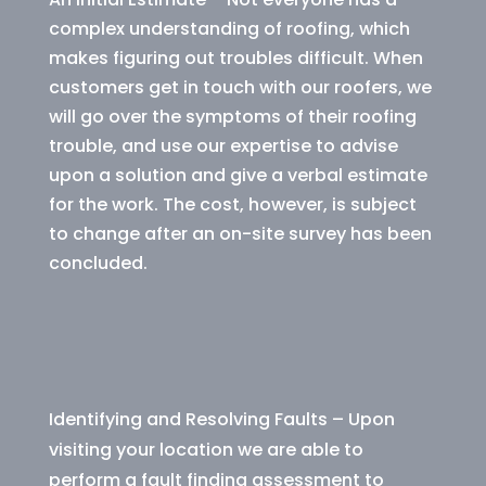
complex understanding of roofing, which
makes figuring out troubles difficult. When
customers get in touch with our roofers, we
will go over the symptoms of their roofing
trouble, and use our expertise to advise
upon a solution and give a verbal estimate
for the work. The cost, however, is subject
to change after an on-site survey has been
concluded.
Identifying and Resolving Faults – Upon
visiting your location we are able to
perform a fault finding assessment to