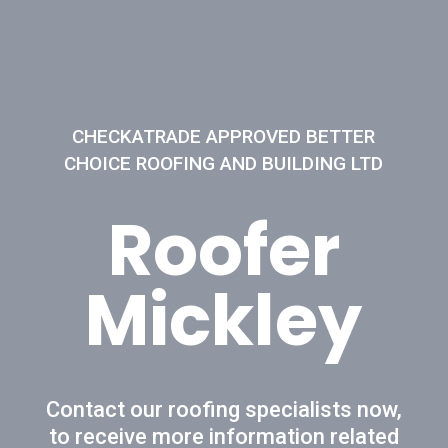
CHECKATRADE APPROVED BETTER
CHOICE ROOFING AND BUILDING LTD
Roofer
Mickley
Contact our roofing specialists now,
to receive more information related