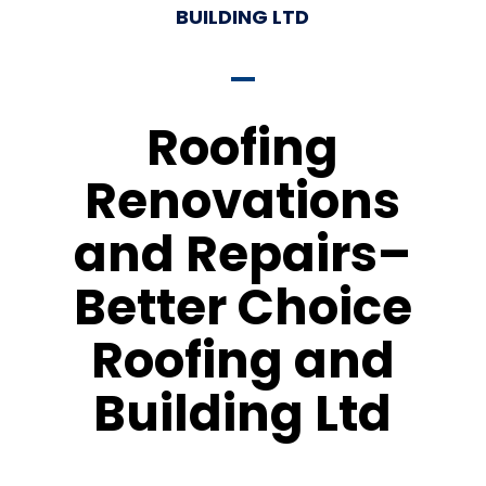
BUILDING LTD
Roofing
Renovations
and Repairs–
Better Choice
Roofing and
Building Ltd