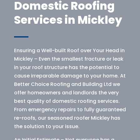
Domestic Roofing
Services in Mickley
Ensuring a Well-built Roof over Your Head in
Mickley – Even the smallest fracture or leak
in your roof structure has the potential to
cause irreparable damage to your home. At
Better Choice Roofing and Building Ltd we
offer homeowners and landlords the very
best quality of domestic roofing services.
From emergency repairs to fully guaranteed
re-roofs, our seasoned roofer Mickley has
the solution to your issue.
An Initial Estimate – Not everyone has a