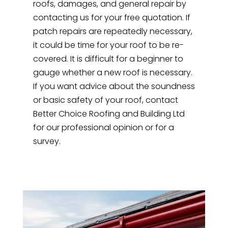
roofs, damages, and general repair by
contacting us for your free quotation. If
patch repairs are repeatedly necessary,
it could be time for your roof to be re-
covered. It is difficult for a beginner to
gauge whether a new roof is necessary.
If you want advice about the soundness
or basic safety of your roof, contact
Better Choice Roofing and Building Ltd
for our professional opinion or for a
survey.