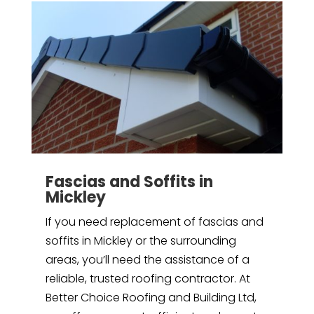
Fascias and Soffits in
Mickley
If you need replacement of fascias and
soffits in Mickley or the surrounding
areas, you’ll need the assistance of a
reliable, trusted roofing contractor. At
Better Choice Roofing and Building Ltd,