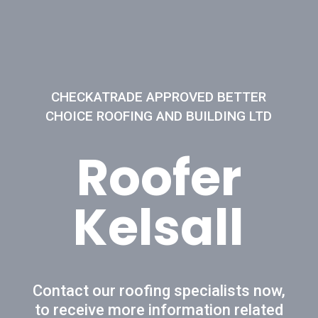
CHECKATRADE APPROVED BETTER
CHOICE ROOFING AND BUILDING LTD
Roofer
Kelsall
Contact our roofing specialists now,
to receive more information related