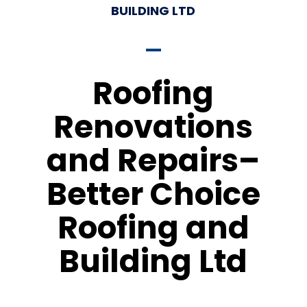
BUILDING LTD
Roofing
Renovations
and Repairs–
Better Choice
Roofing and
Building Ltd