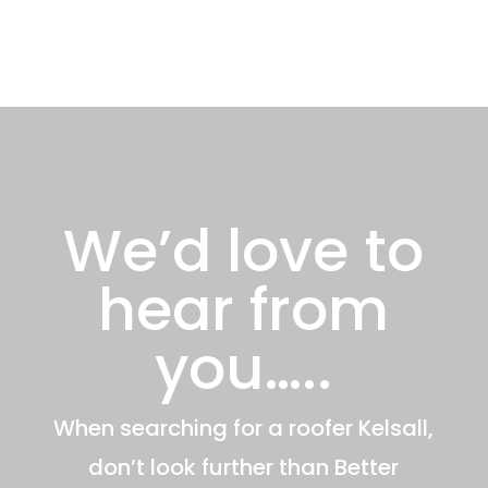
We’d love to
hear from
you…..
When searching for a roofer Kelsall,
don’t look further than Better