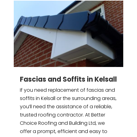
Fascias and Soffits in Kelsall
If you need replacement of fascias and
soffits in Kelsall or the surrounding areas,
you’ll need the assistance of a reliable,
trusted roofing contractor. At Better
Choice Roofing and Building Ltd, we
offer a prompt, efficient and easy to