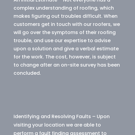
complex understanding of roofing, which
makes figuring out troubles difficult. When
customers get in touch with our roofers, we
will go over the symptoms of their roofing
trouble, and use our expertise to advise
upon a solution and give a verbal estimate
for the work. The cost, however, is subject
to change after an on-site survey has been
concluded.
Identifying and Resolving Faults – Upon
visiting your location we are able to
perform a fault finding assessment to