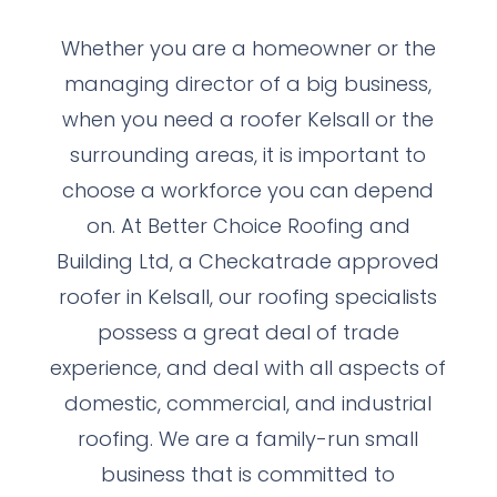
Whether you are a homeowner or the
managing director of a big business,
when you need a roofer Kelsall or the
surrounding areas, it is important to
choose a workforce you can depend
on. At Better Choice Roofing and
Building Ltd, a Checkatrade approved
roofer in Kelsall, our roofing specialists
possess a great deal of trade
experience, and deal with all aspects of
domestic, commercial, and industrial
roofing. We are a family-run small
business that is committed to