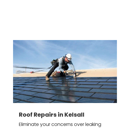
Roof Repairs in Kelsall
Eliminate your concerns over leaking