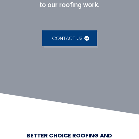
to our roofing work.
CONTACT US
BETTER CHOICE ROOFING AND