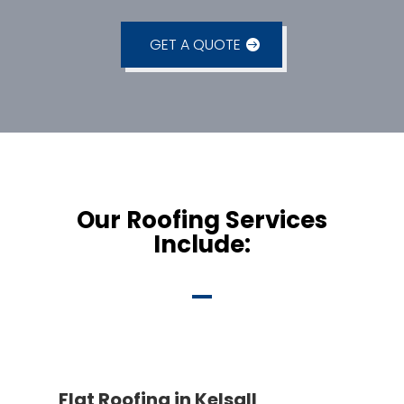
GET A QUOTE
Our Roofing Services
Include:
Flat Roofing in Kelsall