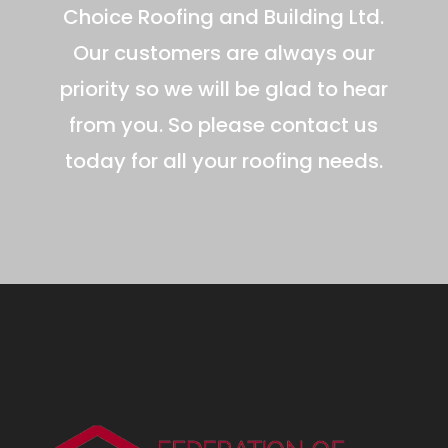
Choice Roofing and Building Ltd.
Our customers are always our
priority so we will be glad to hear
from you. So please contact us
today for all your roofing needs.