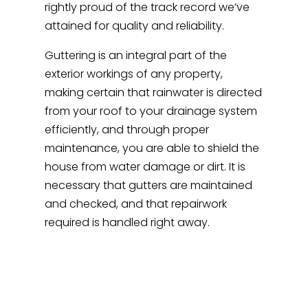
rightly proud of the track record we’ve
attained for quality and reliability.
Guttering is an integral part of the
exterior workings of any property,
making certain that rainwater is directed
from your roof to your drainage system
efficiently, and through proper
maintenance, you are able to shield the
house from water damage or dirt. It is
necessary that gutters are maintained
and checked, and that repairwork
required is handled right away.