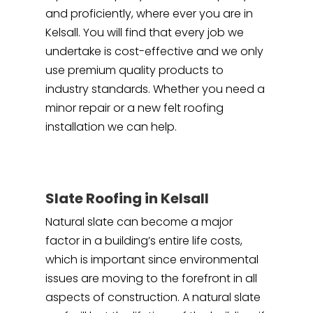
and proficiently, where ever you are in
Kelsall. You will find that every job we
undertake is cost-effective and we only
use premium quality products to
industry standards. Whether you need a
minor repair or a new felt roofing
installation we can help.
Slate Roofing in Kelsall
Natural slate can become a major
factor in a building’s entire life costs,
which is important since environmental
issues are moving to the forefront in all
aspects of construction. A natural slate