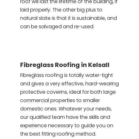
roof will last the lifetime of the building, if
laid properly. The other big plus to
natural slate is that it is sustainable, and
can be salvaged and re-used.
Fibreglass Roofing in Kelsall
Fibreglass roofing is totally water-tight
and gives a very effective, hard-wearing
protective coverins, ideal for both large
commercial properties to smaller
domestic ones. Whatever your needs,
our qualified team have the skills and
experience necessary to guide you on
the best fitting roofing method.