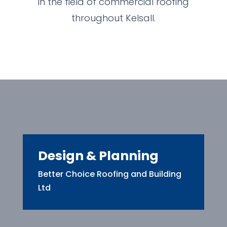
in the field of commercial roofing
throughout Kelsall.
Design & Planning
Better Choice Roofing and Building
Ltd