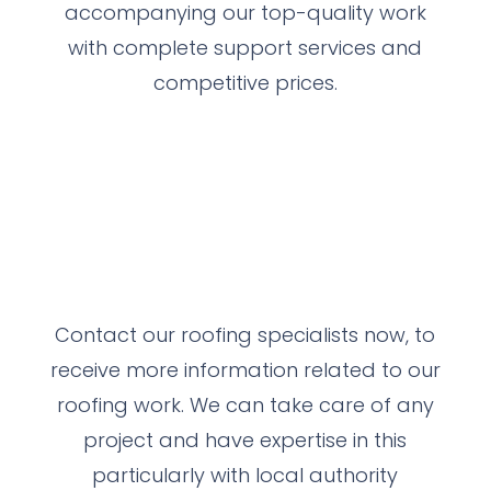
accompanying our top-quality work
with complete support services and
competitive prices.
Contact our roofing specialists now, to
receive more information related to our
roofing work.
We can take care of any
project and have expertise in this
particularly with local authority