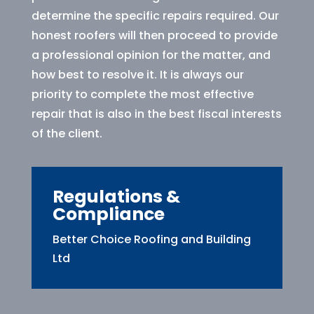
determine the specific repairs required. Our
honest roofers will then proceed to provide
a professional opinion for the matter, and
how best to resolve it. It is always our
priority to complete the most effective
repair that is also in the best fiscal interests
of the client.
Regulations &
Compliance
Better Choice Roofing and Building
Ltd