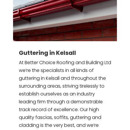
Guttering in Kelsall
At Better Choice Roofing and Building Ltd
we’re the specialists in all kinds of
guttering in Kelsall and throughout the
surrounding areas, striving tirelessly to
establish ourselves as an industry
leading firm through a demonstrable
track record of excellence. Our high
quality fascias, soffits, guttering and
cladding is the very best, and we’re