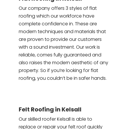
Our company offers 3 styles of flat
roofing which our workforce have
complete confidence in. These are
modern techniques and materials that
are proven to provide our customers
with a sound investment. Our work is
reliable, comes fully guaranteed and
also raises the modern aesthetic of any
property. So if you’re looking for flat
roofing, you couldn’t be in safer hands.
Felt Roofing in Kelsall
Our skilled roofer Kelsall is able to
replace or repair your felt roof quickly