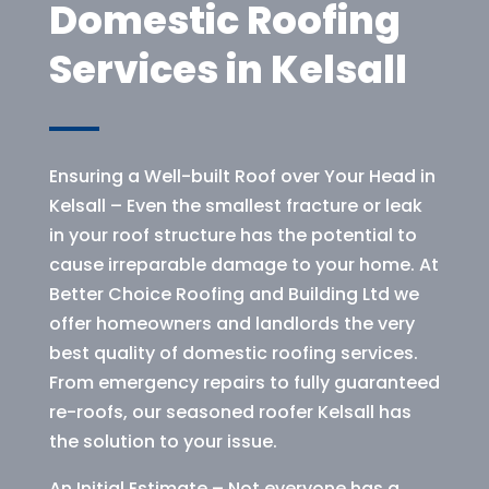
Domestic Roofing
Services in Kelsall
Ensuring a Well-built Roof over Your Head in
Kelsall – Even the smallest fracture or leak
in your roof structure has the potential to
cause irreparable damage to your home. At
Better Choice Roofing and Building Ltd we
offer homeowners and landlords the very
best quality of domestic roofing services.
From emergency repairs to fully guaranteed
re-roofs, our seasoned roofer Kelsall has
the solution to your issue.
An Initial Estimate – Not everyone has a