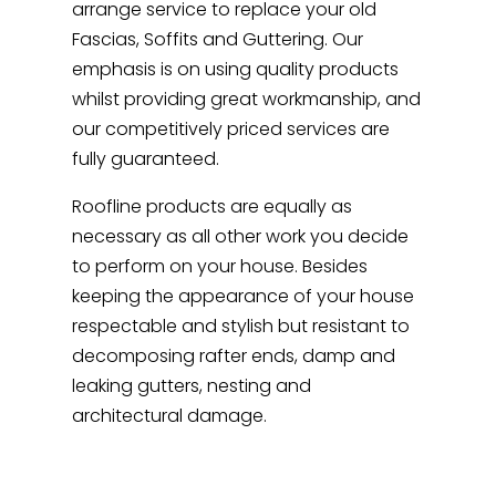
arrange service to replace your old
Fascias, Soffits and Guttering. Our
emphasis is on using quality products
whilst providing great workmanship, and
our competitively priced services are
fully guaranteed.
Roofline products are equally as
necessary as all other work you decide
to perform on your house. Besides
keeping the appearance of your house
respectable and stylish but resistant to
decomposing rafter ends, damp and
leaking gutters, nesting and
architectural damage.