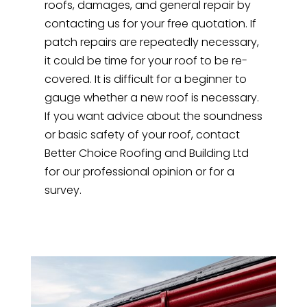
roofs, damages, and general repair by
contacting us for your free quotation. If
patch repairs are repeatedly necessary,
it could be time for your roof to be re-
covered. It is difficult for a beginner to
gauge whether a new roof is necessary.
If you want advice about the soundness
or basic safety of your roof, contact
Better Choice Roofing and Building Ltd
for our professional opinion or for a
survey.