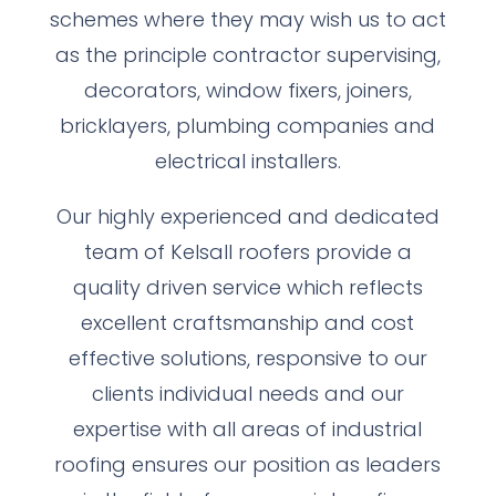
schemes where they may wish us to act
as the principle contractor supervising,
decorators, window fixers, joiners,
bricklayers, plumbing companies and
electrical installers.
Our highly experienced and dedicated
team of Kelsall roofers provide a
quality driven service which reflects
excellent craftsmanship and cost
effective solutions, responsive to our
clients individual needs and our
expertise with all areas of industrial
roofing ensures our position as leaders