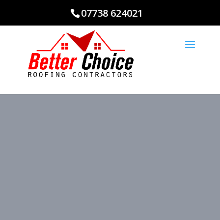
07738 624021