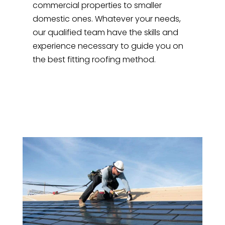
commercial properties to smaller
domestic ones. Whatever your needs,
our qualified team have the skills and
experience necessary to guide you on
the best fitting roofing method.