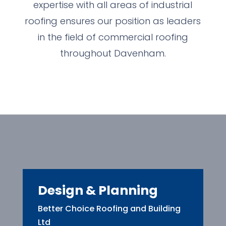
expertise with all areas of industrial
roofing ensures our position as leaders
in the field of commercial roofing
throughout Davenham.
Design & Planning
Better Choice Roofing and Building
Ltd