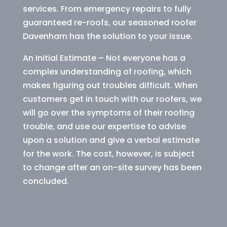
services. From emergency repairs to fully
guaranteed re-roofs, our seasoned roofer
Davenham has the solution to your issue.
An Initial Estimate – Not everyone has a
complex understanding of roofing, which
makes figuring out troubles difficult. When
customers get in touch with our roofers, we
will go over the symptoms of their roofing
trouble, and use our expertise to advise
upon a solution and give a verbal estimate
for the work. The cost, however, is subject
to change after an on-site survey has been
concluded.