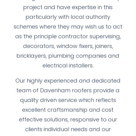
project and have expertise in this
particularly with local authority
schemes where they may wish us to act
as the principle contractor supervising,
decorators, window fixers, joiners,
bricklayers, plumbing companies and
electrical installers.
Our highly experienced and dedicated
team of Davenham roofers provide a
quality driven service which reflects
excellent craftsmanship and cost
effective solutions, responsive to our
clients individual needs and our