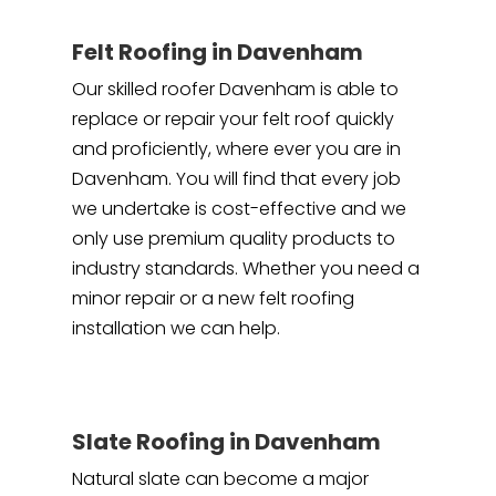
Felt Roofing in Davenham
Our skilled roofer Davenham is able to
replace or repair your felt roof quickly
and proficiently, where ever you are in
Davenham. You will find that every job
we undertake is cost-effective and we
only use premium quality products to
industry standards. Whether you need a
minor repair or a new felt roofing
installation we can help.
Slate Roofing in Davenham
Natural slate can become a major