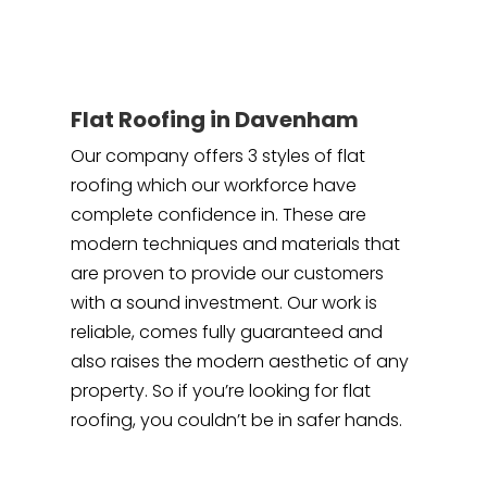
Flat Roofing in Davenham
Our company offers 3 styles of flat
roofing which our workforce have
complete confidence in. These are
modern techniques and materials that
are proven to provide our customers
with a sound investment. Our work is
reliable, comes fully guaranteed and
also raises the modern aesthetic of any
property. So if you’re looking for flat
roofing, you couldn’t be in safer hands.