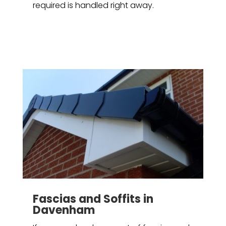
required is handled right away.
Fascias and Soffits in
Davenham