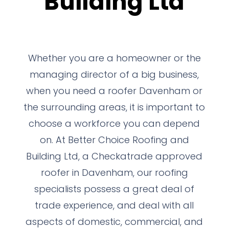
Building Ltd
Whether you are a homeowner or the
managing director of a big business,
when you need a roofer Davenham or
the surrounding areas, it is important to
choose a workforce you can depend
on. At Better Choice Roofing and
Building Ltd, a Checkatrade approved
roofer in Davenham, our roofing
specialists possess a great deal of
trade experience, and deal with all
aspects of domestic, commercial, and