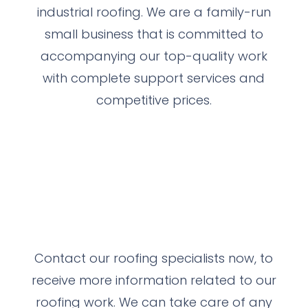
industrial roofing. We are a family-run
small business that is committed to
accompanying our top-quality work
with complete support services and
competitive prices.
Contact our roofing specialists now, to
receive more information related to our
roofing work.
We can take care of any