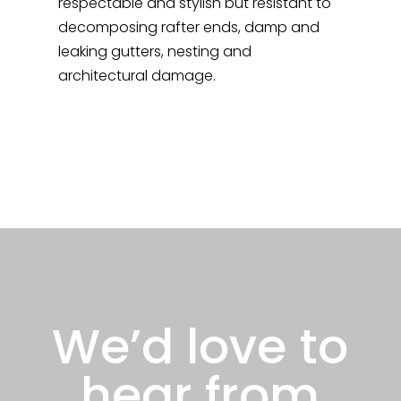
respectable and stylish but resistant to
decomposing rafter ends, damp and
leaking gutters, nesting and
architectural damage.
We’d love to
hear from