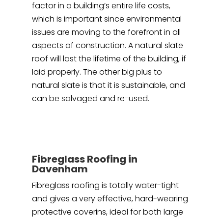
factor in a building’s entire life costs,
which is important since environmental
issues are moving to the forefront in all
aspects of construction. A natural slate
roof will last the lifetime of the building, if
laid properly. The other big plus to
natural slate is that it is sustainable, and
can be salvaged and re-used.
Fibreglass Roofing in
Davenham
Fibreglass roofing is totally water-tight
and gives a very effective, hard-wearing
protective coverins, ideal for both large