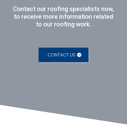
Contact our roofing specialists now,
to receive more information related
to our roofing work.
CONTACT US