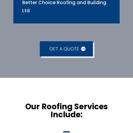
Better Choice Roofing and Building
Ltd
GET A QUOTE
Our Roofing Services
Include: