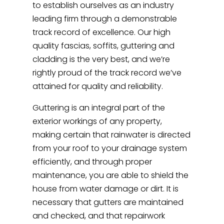
to establish ourselves as an industry
leading firm through a demonstrable
track record of excellence. Our high
quality fascias, soffits, guttering and
cladding is the very best, and we’re
rightly proud of the track record we’ve
attained for quality and reliability.
Guttering is an integral part of the
exterior workings of any property,
making certain that rainwater is directed
from your roof to your drainage system
efficiently, and through proper
maintenance, you are able to shield the
house from water damage or dirt. It is
necessary that gutters are maintained
and checked, and that repairwork