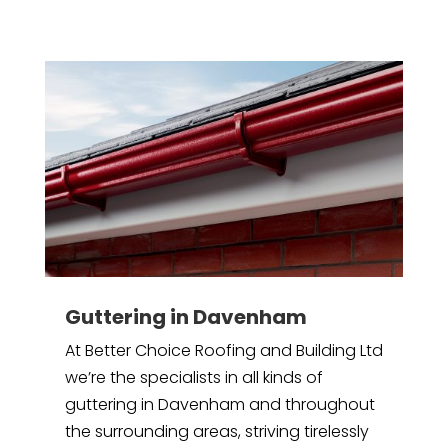
Guttering in Davenham
At Better Choice Roofing and Building Ltd
we’re the specialists in all kinds of
guttering in Davenham and throughout
the surrounding areas, striving tirelessly