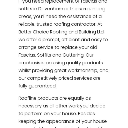
If you need replacement of fascias and
soffits in Davenham or the surrounding
areas, you’ll need the assistance of a
reliable, trusted roofing contractor. At
Better Choice Roofing and Building Ltd,
we offer a prompt, efficient and easy to
arrange service to replace your old
Fascias, Soffits and Guttering. Our
emphasis is on using quality products
whilst providing great workmanship, and
our competitively priced services are
fully guaranteed.
Roofline products are equally as
necessary as all other work you decide
to perform on your house. Besides
keeping the appearance of your house