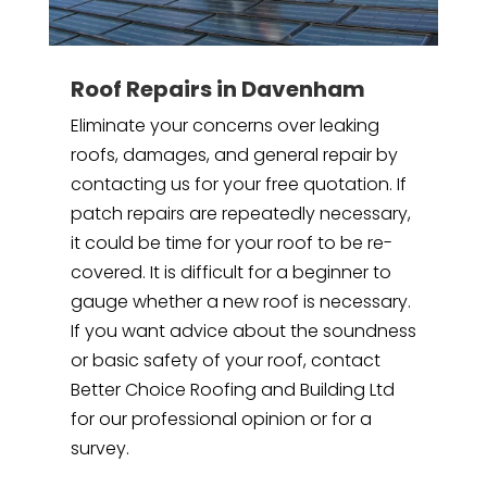
Roof Repairs in Davenham
Eliminate your concerns over leaking
roofs, damages, and general repair by
contacting us for your free quotation. If
patch repairs are repeatedly necessary,
it could be time for your roof to be re-
covered. It is difficult for a beginner to
gauge whether a new roof is necessary.
If you want advice about the soundness
or basic safety of your roof, contact
Better Choice Roofing and Building Ltd
for our professional opinion or for a
survey.