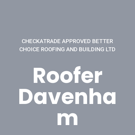
CHECKATRADE APPROVED BETTER
CHOICE ROOFING AND BUILDING LTD
Roofer
Davenha
m