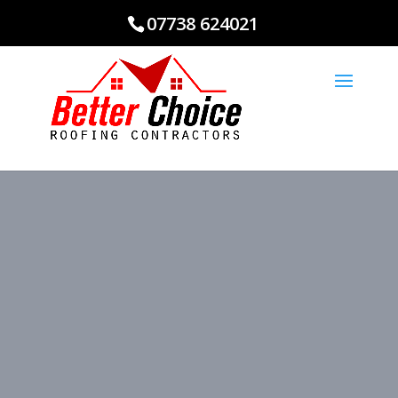
07738 624021