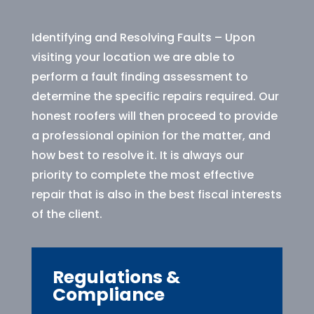
Identifying and Resolving Faults – Upon
visiting your location we are able to
perform a fault finding assessment to
determine the specific repairs required. Our
honest roofers will then proceed to provide
a professional opinion for the matter, and
how best to resolve it. It is always our
priority to complete the most effective
repair that is also in the best fiscal interests
of the client.
Regulations &
Compliance