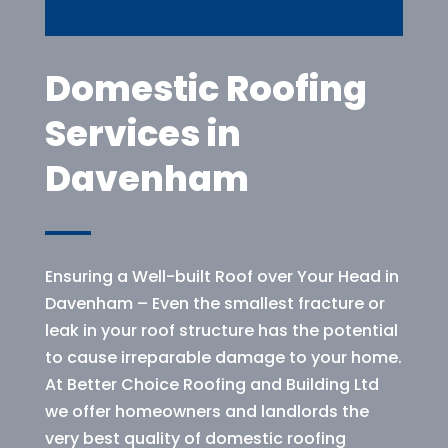
Domestic Roofing
Services in
Davenham
Ensuring a Well-built Roof over Your Head in
Davenham – Even the smallest fracture or
leak in your roof structure has the potential
to cause irreparable damage to your home.
At Better Choice Roofing and Building Ltd
we offer homeowners and landlords the
very best quality of domestic roofing