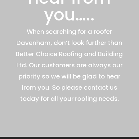
you…..
When searching for a roofer
Davenham, don’t look further than
Better Choice Roofing and Building
Ltd. Our customers are always our
priority so we will be glad to hear
from you. So please contact us
today for all your roofing needs.