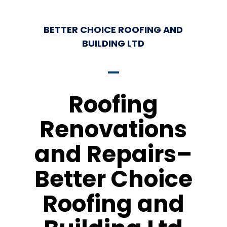
BETTER CHOICE ROOFING AND
BUILDING LTD
Roofing
Renovations
and Repairs–
Better Choice
Roofing and