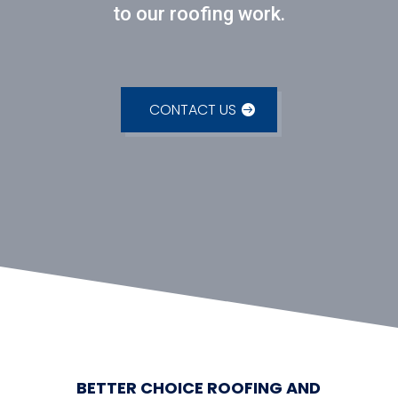
to our roofing work.
CONTACT US
BETTER CHOICE ROOFING AND