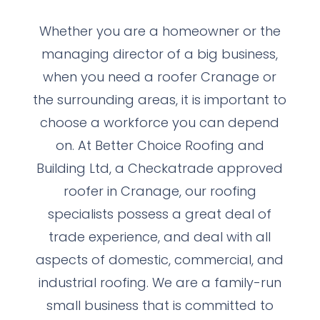
Whether you are a homeowner or the
managing director of a big business,
when you need a roofer Cranage or
the surrounding areas, it is important to
choose a workforce you can depend
on. At Better Choice Roofing and
Building Ltd, a Checkatrade approved
roofer in Cranage, our roofing
specialists possess a great deal of
trade experience, and deal with all
aspects of domestic, commercial, and
industrial roofing. We are a family-run
small business that is committed to