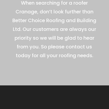
When searching for a roofer
Cranage, don’t look further than
Better Choice Roofing and Building
Ltd. Our customers are always our
priority so we will be glad to hear
from you. So please contact us
today for all your roofing needs.