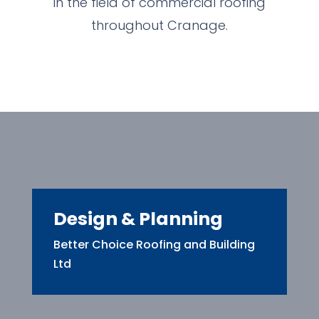
in the field of commercial roofing
throughout Cranage.
Design & Planning
Better Choice Roofing and Building
Ltd