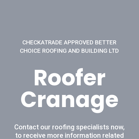
CHECKATRADE APPROVED BETTER
CHOICE ROOFING AND BUILDING LTD
Roofer
Cranage
Contact our roofing specialists now,
to receive more information related