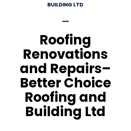
BUILDING LTD
Roofing
Renovations
and Repairs–
Better Choice
Roofing and
Building Ltd