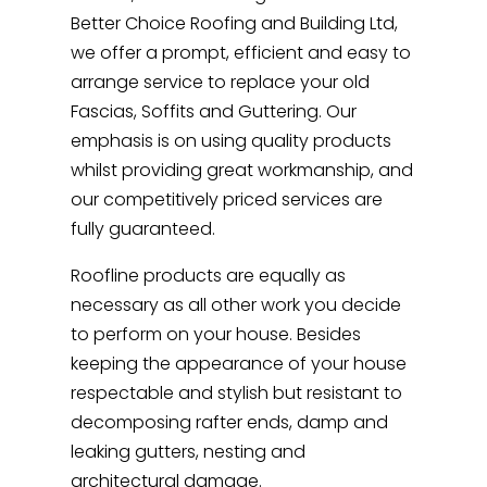
Better Choice Roofing and Building Ltd,
we offer a prompt, efficient and easy to
arrange service to replace your old
Fascias, Soffits and Guttering. Our
emphasis is on using quality products
whilst providing great workmanship, and
our competitively priced services are
fully guaranteed.
Roofline products are equally as
necessary as all other work you decide
to perform on your house. Besides
keeping the appearance of your house
respectable and stylish but resistant to
decomposing rafter ends, damp and
leaking gutters, nesting and
architectural damage.