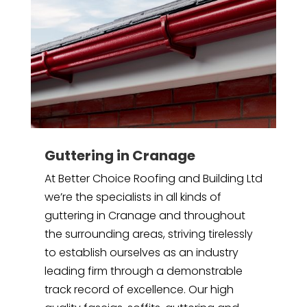
Guttering in Cranage
At Better Choice Roofing and Building Ltd
we’re the specialists in all kinds of
guttering in Cranage and throughout
the surrounding areas, striving tirelessly
to establish ourselves as an industry
leading firm through a demonstrable
track record of excellence. Our high