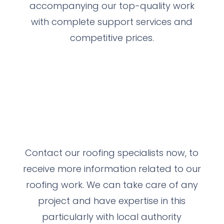
accompanying our top-quality work
with complete support services and
competitive prices.
Contact our roofing specialists now, to
receive more information related to our
roofing work.
We can take care of any
project and have expertise in this
particularly with local authority