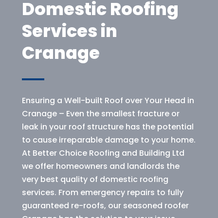
Domestic Roofing
Services in
Cranage
Ensuring a Well-built Roof over Your Head in
Cranage – Even the smallest fracture or
leak in your roof structure has the potential
to cause irreparable damage to your home.
At Better Choice Roofing and Building Ltd
we offer homeowners and landlords the
very best quality of domestic roofing
services. From emergency repairs to fully
guaranteed re-roofs, our seasoned roofer