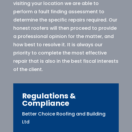
visiting your location we are able to
perform a fault finding assessment to
determine the specific repairs required. Our
honest roofers will then proceed to provide
a professional opinion for the matter, and
how best to resolve it. It is always our
priority to complete the most effective
repair that is also in the best fiscal interests
of the client.
Regulations &
Compliance
Better Choice Roofing and Building
Ltd