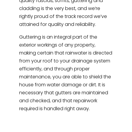
quality fascias, soffits, guttering and
cladding is the very best, and we’re
rightly proud of the track record we’ve
attained for quality and reliability.
Guttering is an integral part of the
exterior workings of any property,
making certain that rainwater is directed
from your roof to your drainage system
efficiently, and through proper
maintenance, you are able to shield the
house from water damage or dirt. It is
necessary that gutters are maintained
and checked, and that repairwork
required is handled right away.