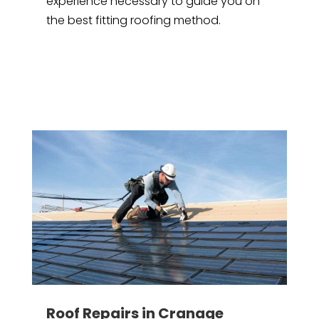
experience necessary to guide you on
the best fitting roofing method.
Roof Repairs in Cranage