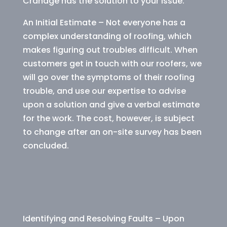
Cranage has the solution to your issue.
An Initial Estimate – Not everyone has a
complex understanding of roofing, which
makes figuring out troubles difficult. When
customers get in touch with our roofers, we
will go over the symptoms of their roofing
trouble, and use our expertise to advise
upon a solution and give a verbal estimate
for the work. The cost, however, is subject
to change after an on-site survey has been
concluded.
Identifying and Resolving Faults – Upon