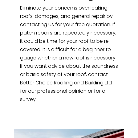
Eliminate your concerns over leaking
roofs, damages, and general repair by
contacting us for your free quotation. If
patch repairs are repeatedly necessary,
it could be time for your roof to be re-
covered. It is difficult for a beginner to
gauge whether a new roof is necessary.
If you want advice about the soundness
or basic safety of your roof, contact
Better Choice Roofing and Building Ltd
for our professional opinion or for a
survey.