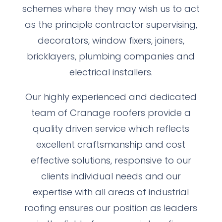
schemes where they may wish us to act
as the principle contractor supervising,
decorators, window fixers, joiners,
bricklayers, plumbing companies and
electrical installers.
Our highly experienced and dedicated
team of Cranage roofers provide a
quality driven service which reflects
excellent craftsmanship and cost
effective solutions, responsive to our
clients individual needs and our
expertise with all areas of industrial
roofing ensures our position as leaders