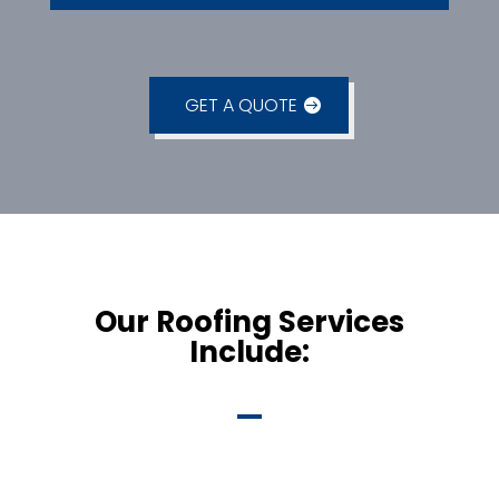
GET A QUOTE
Our Roofing Services
Include: