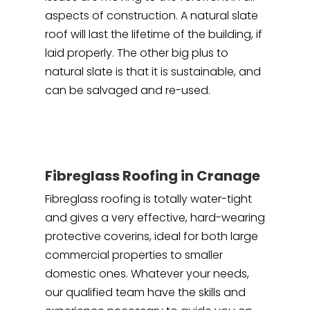
aspects of construction. A natural slate
roof will last the lifetime of the building, if
laid properly. The other big plus to
natural slate is that it is sustainable, and
can be salvaged and re-used.
Fibreglass Roofing in Cranage
Fibreglass roofing is totally water-tight
and gives a very effective, hard-wearing
protective coverins, ideal for both large
commercial properties to smaller
domestic ones. Whatever your needs,
our qualified team have the skills and