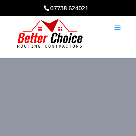
07738 624021