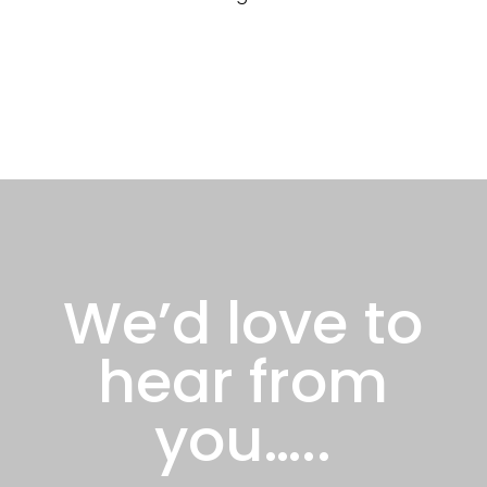
We’d love to
hear from
you…..