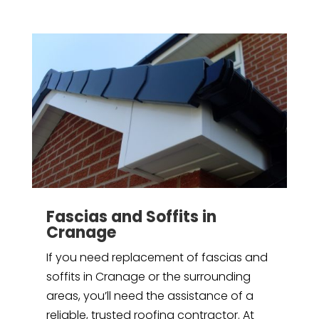
Fascias and Soffits in
Cranage
If you need replacement of fascias and
soffits in Cranage or the surrounding
areas, you’ll need the assistance of a
reliable, trusted roofing contractor. At