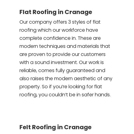
Flat Roofing in Cranage
Our company offers 3 styles of flat
roofing which our workforce have
complete confidence in. These are
modern techniques and materials that
are proven to provide our customers
with a sound investment. Our work is
reliable, comes fully guaranteed and
also raises the modern aesthetic of any
property. So if you’re looking for flat
roofing, you couldn’t be in safer hands.
Felt Roofing in Cranage