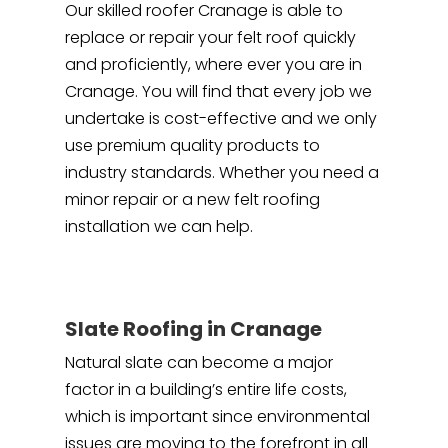
Our skilled roofer Cranage is able to
replace or repair your felt roof quickly
and proficiently, where ever you are in
Cranage. You will find that every job we
undertake is cost-effective and we only
use premium quality products to
industry standards. Whether you need a
minor repair or a new felt roofing
installation we can help.
Slate Roofing in Cranage
Natural slate can become a major
factor in a building’s entire life costs,
which is important since environmental
issues are moving to the forefront in all