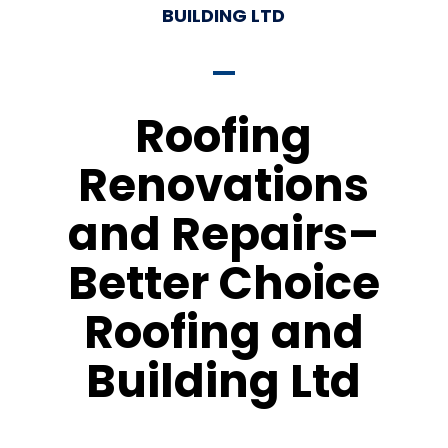
BUILDING LTD
Roofing
Renovations
and Repairs–
Better Choice
Roofing and
Building Ltd