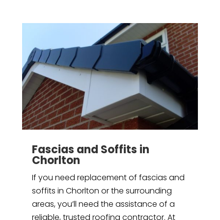
Fascias and Soffits in
Chorlton
If you need replacement of fascias and
soffits in Chorlton or the surrounding
areas, you’ll need the assistance of a
reliable, trusted roofing contractor. At