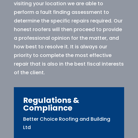
visiting your location we are able to
perform a fault finding assessment to
determine the specific repairs required. Our
honest roofers will then proceed to provide
a professional opinion for the matter, and
how best to resolve it. It is always our
priority to complete the most effective
repair that is also in the best fiscal interests
of the client.
Regulations &
Compliance
Better Choice Roofing and Building
Ltd