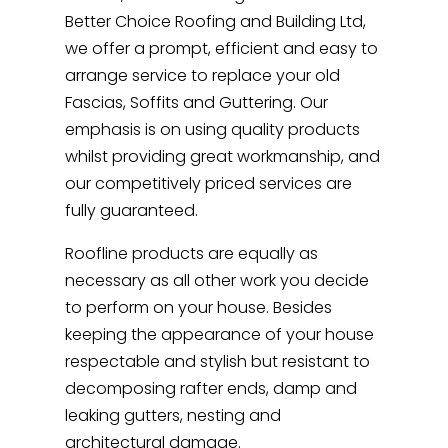
Better Choice Roofing and Building Ltd,
we offer a prompt, efficient and easy to
arrange service to replace your old
Fascias, Soffits and Guttering. Our
emphasis is on using quality products
whilst providing great workmanship, and
our competitively priced services are
fully guaranteed.
Roofline products are equally as
necessary as all other work you decide
to perform on your house. Besides
keeping the appearance of your house
respectable and stylish but resistant to
decomposing rafter ends, damp and
leaking gutters, nesting and
architectural damage.