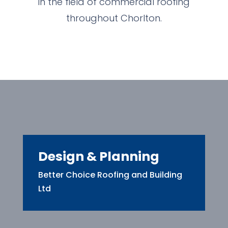
in the field of commercial roofing
throughout Chorlton.
Design & Planning
Better Choice Roofing and Building
Ltd