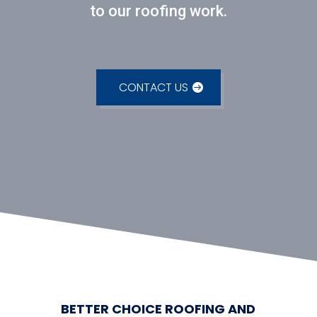
to our roofing work.
CONTACT US
BETTER CHOICE ROOFING AND