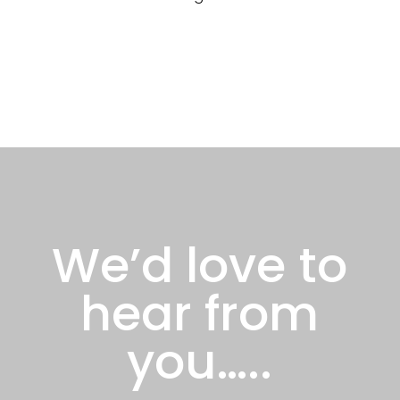
We’d love to
hear from
you…..