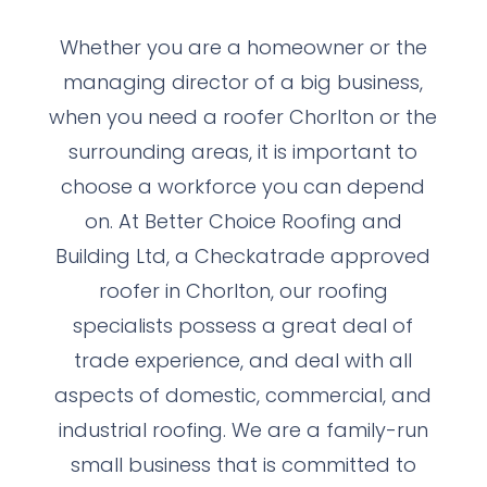
Whether you are a homeowner or the
managing director of a big business,
when you need a roofer Chorlton or the
surrounding areas, it is important to
choose a workforce you can depend
on. At Better Choice Roofing and
Building Ltd, a Checkatrade approved
roofer in Chorlton, our roofing
specialists possess a great deal of
trade experience, and deal with all
aspects of domestic, commercial, and
industrial roofing. We are a family-run
small business that is committed to