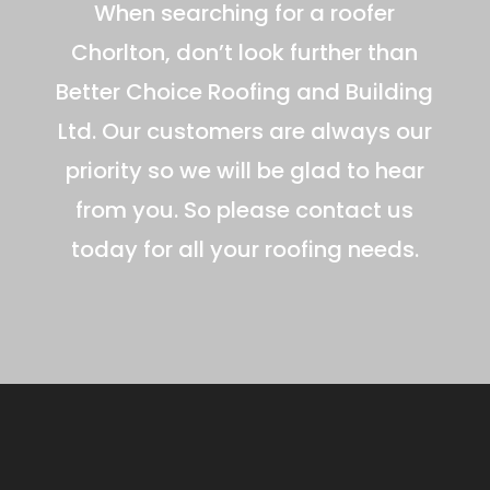
When searching for a roofer
Chorlton, don’t look further than
Better Choice Roofing and Building
Ltd. Our customers are always our
priority so we will be glad to hear
from you. So please contact us
today for all your roofing needs.