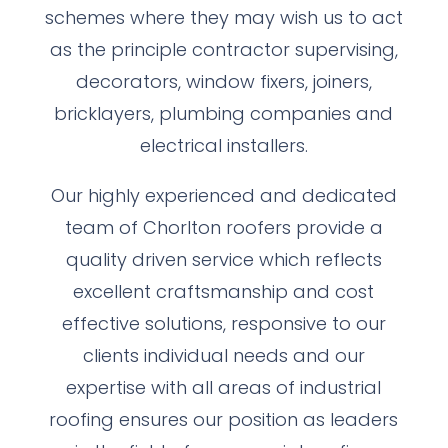
schemes where they may wish us to act
as the principle contractor supervising,
decorators, window fixers, joiners,
bricklayers, plumbing companies and
electrical installers.
Our highly experienced and dedicated
team of Chorlton roofers provide a
quality driven service which reflects
excellent craftsmanship and cost
effective solutions, responsive to our
clients individual needs and our
expertise with all areas of industrial
roofing ensures our position as leaders