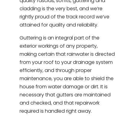
quality fascias, soffits, guttering and
cladding is the very best, and we’re
rightly proud of the track record we’ve
attained for quality and reliability.
Guttering is an integral part of the
exterior workings of any property,
making certain that rainwater is directed
from your roof to your drainage system
efficiently, and through proper
maintenance, you are able to shield the
house from water damage or dirt. It is
necessary that gutters are maintained
and checked, and that repairwork
required is handled right away.