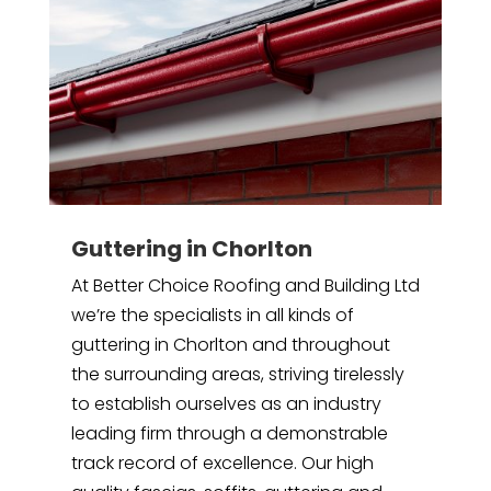
Guttering in Chorlton
At Better Choice Roofing and Building Ltd
we’re the specialists in all kinds of
guttering in Chorlton and throughout
the surrounding areas, striving tirelessly
to establish ourselves as an industry
leading firm through a demonstrable
track record of excellence. Our high