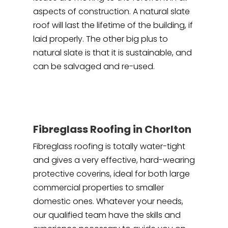
aspects of construction. A natural slate
roof will last the lifetime of the building, if
laid properly. The other big plus to
natural slate is that it is sustainable, and
can be salvaged and re-used.
Fibreglass Roofing in Chorlton
Fibreglass roofing is totally water-tight
and gives a very effective, hard-wearing
protective coverins, ideal for both large
commercial properties to smaller
domestic ones. Whatever your needs,
our qualified team have the skills and