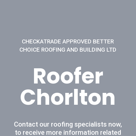
CHECKATRADE APPROVED BETTER
CHOICE ROOFING AND BUILDING LTD
Roofer
Chorlton
Contact our roofing specialists now,
to receive more information related