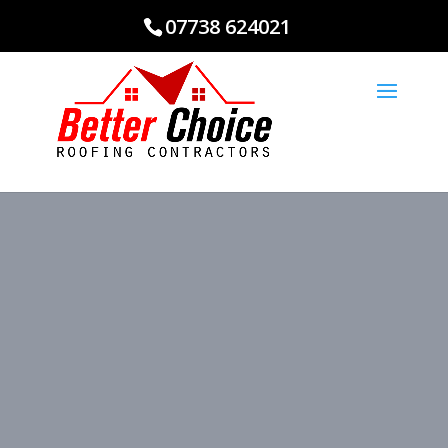
07738 624021