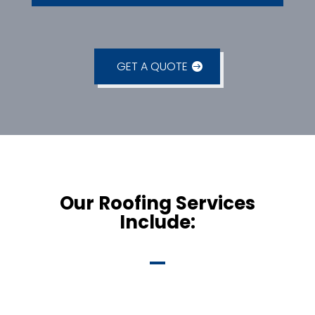
GET A QUOTE
Our Roofing Services
Include: