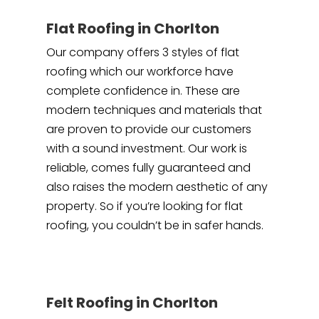
Flat Roofing in Chorlton
Our company offers 3 styles of flat
roofing which our workforce have
complete confidence in. These are
modern techniques and materials that
are proven to provide our customers
with a sound investment. Our work is
reliable, comes fully guaranteed and
also raises the modern aesthetic of any
property. So if you’re looking for flat
roofing, you couldn’t be in safer hands.
Felt Roofing in Chorlton