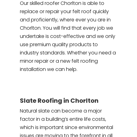
Our skilled roofer Chorlton is able to
replace or repair your felt roof quickly
and proficiently, where ever you are in
Chorlton. You will find that every job we
undertake is cost-effective and we only
use premium quality products to
industry standards. Whether you need a
minor repair or a new felt roofing
installation we can help.
Slate Roofing in Chorlton
Natural slate can become a major
factor in a building’s entire life costs,
which is important since environmental
issues are moving to the forefront in all