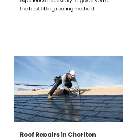
experience necessary to guide you on
the best fitting roofing method.
Roof Repairs in Chorlton