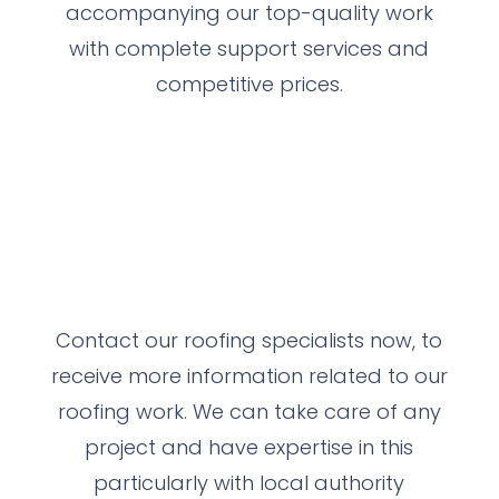
accompanying our top-quality work
with complete support services and
competitive prices.
Contact our roofing specialists now, to
receive more information related to our
roofing work.
We can take care of any
project and have expertise in this
particularly with local authority