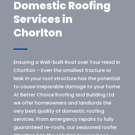
Domestic Roofing
Services in
Chorlton
Ensuring a Well-built Roof over Your Head in
Chorlton – Even the smallest fracture or
leak in your roof structure has the potential
to cause irreparable damage to your home.
At Better Choice Roofing and Building Ltd
we offer homeowners and landlords the
very best quality of domestic roofing
services. From emergency repairs to fully
guaranteed re-roofs, our seasoned roofer