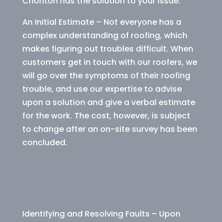
Chorlton has the solution to your issue.
An Initial Estimate – Not everyone has a
complex understanding of roofing, which
makes figuring out troubles difficult. When
customers get in touch with our roofers, we
will go over the symptoms of their roofing
trouble, and use our expertise to advise
upon a solution and give a verbal estimate
for the work. The cost, however, is subject
to change after an on-site survey has been
concluded.
Identifying and Resolving Faults – Upon