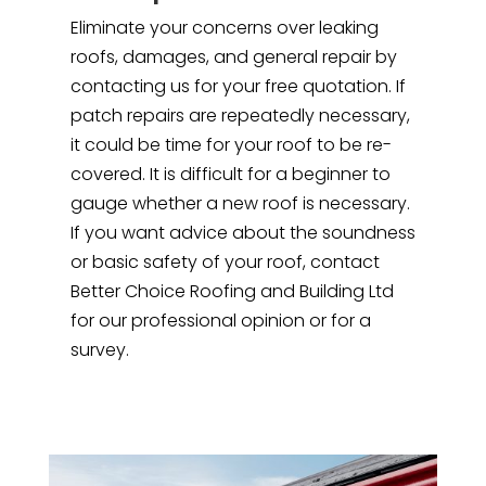
Eliminate your concerns over leaking
roofs, damages, and general repair by
contacting us for your free quotation. If
patch repairs are repeatedly necessary,
it could be time for your roof to be re-
covered. It is difficult for a beginner to
gauge whether a new roof is necessary.
If you want advice about the soundness
or basic safety of your roof, contact
Better Choice Roofing and Building Ltd
for our professional opinion or for a
survey.